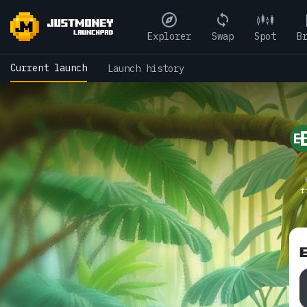
Explorer
Swap
Spot
B
Current launch
Launch history
f