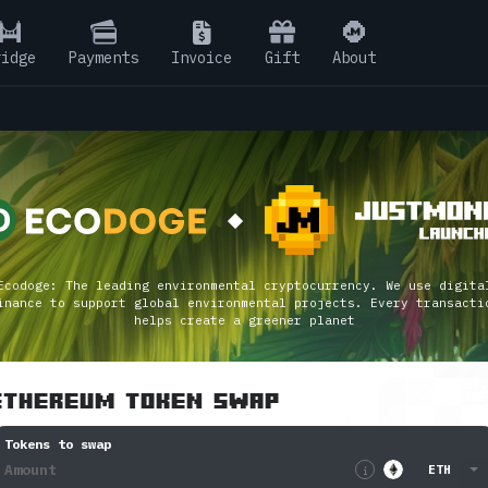
ridge
Pay
ments
Invoice
Gift
About
Ecodoge: The leading environmental cryptocurrency. We use digita
inance to support global environmental projects. Every transacti
helps create a greener planet